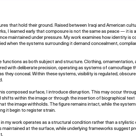
igures that hold their ground. Raised between Iraqi and American cultu
s, I learned early that composure is not the same as peace — it is 
nce maintained under pressure. My work examines how identity is 
fied when the systems surrounding it demand concealment, complian
e functions as both subject and structure. Clothing, ornamentation,
red with deliberate precision, operating as systems of camouflage t
s they conceal. Within these systems, visibility is regulated, obscur
d.
his composed surface, I introduce disruption. This may occur throu
l shifts within the image or through the insertion of biographical text
t the image withholds. The figure remains intact, while the system
g it begin to register strain.
 in my work operates as a structural condition rather than a stylistic 
 is maintained at the surface, while underlying frameworks suggest p
t.