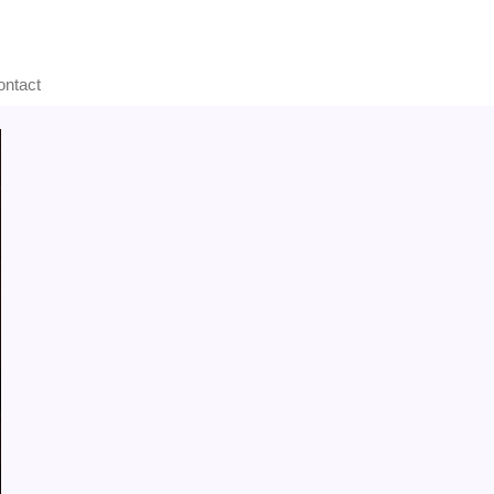
ontact