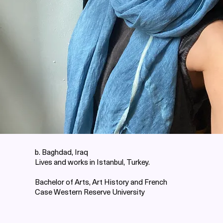
b. Baghdad, Iraq
Lives and works in Istanbul, Turkey.
Bachelor of Arts, Art History and French
Case Western Reserve University ​