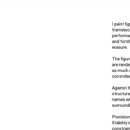
I paint f
framework
performa
and forti
erasure.
The figur
are rende
as much a
controlle
Against t
structura
names wha
surroundin
Precision
Stability
constrain