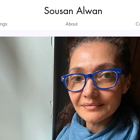
Sousan Alwan
ings
About
C