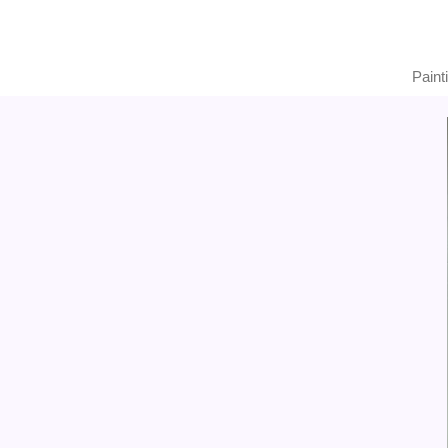
Paint