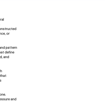
ral
a
constructed
ce, or
 and pattern
hat define
ed, and
gh
 that
s
one.
ressure and